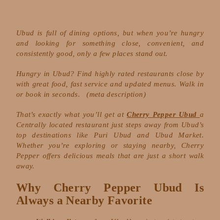
Ubud is full of dining options, but when you’re hungry
and looking for something close, convenient, and
consistently good, only a few places stand out.
Hungry in Ubud? Find highly rated restaurants close by
with great food, fast service and updated menus. Walk in
or book in seconds.
(meta description)
That’s exactly what you’ll get at
Cherry Pepper Ubud
a
Centrally located restaurant just steps away from Ubud’s
top destinations like Puri Ubud and Ubud Market.
Whether you’re exploring or staying nearby, Cherry
Pepper offers delicious meals that are just a short walk
away.
Why Cherry Pepper Ubud Is
Always a Nearby Favorite