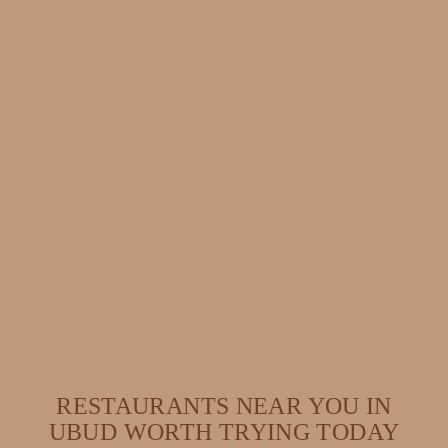
RESTAURANTS NEAR YOU IN
UBUD WORTH TRYING TODAY