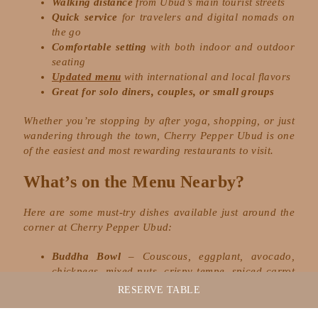
Walking distance
from Ubud’s main tourist streets
Quick service
for travelers and digital nomads on
the go
Comfortable setting
with both indoor and outdoor
seating
Updated menu
with international and local flavors
Great for solo diners, couples, or small groups
Whether you’re stopping by after yoga, shopping, or just
wandering through the town, Cherry Pepper Ubud is one
of the easiest and most rewarding restaurants to visit.
What’s on the Menu Nearby?
Here are some must-try dishes available just around the
corner at Cherry Pepper Ubud:
Buddha Bowl
– Couscous, eggplant, avocado,
chickpeas, mixed nuts, crispy tempe, spiced carrot
puree, lettuce, tahini cashew dressing
RESERVE
TABLE
Creamy Pesto Ravioli
– Freshly handmade ricotta
mushroom ravioli, creamy pesto & grana padano