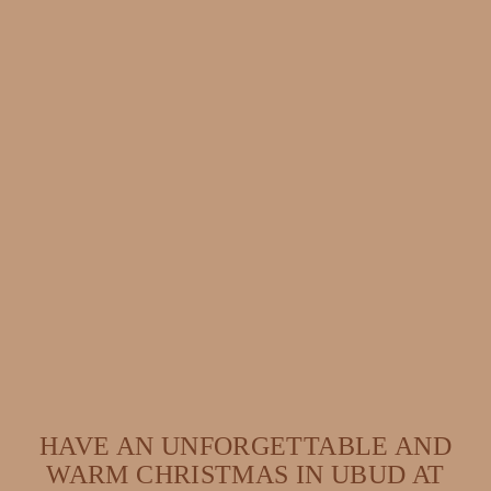
HAVE AN UNFORGETTABLE AND
WARM CHRISTMAS IN UBUD AT