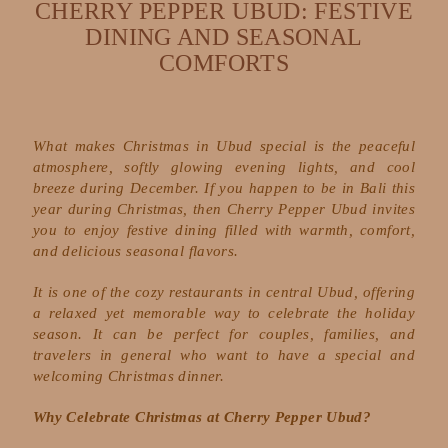
CHERRY PEPPER UBUD: FESTIVE
DINING AND SEASONAL
COMFORTS
What makes Christmas in Ubud special is the peaceful
atmosphere, softly glowing evening lights, and cool
breeze during December. If you happen to be in Bali this
year during Christmas, then Cherry Pepper Ubud invites
you to enjoy festive dining filled with warmth, comfort,
and delicious seasonal flavors.
It is one of the cozy restaurants in central Ubud, offering
a relaxed yet memorable way to celebrate the holiday
season. It can be perfect for couples, families, and
travelers in general who want to have a special and
welcoming Christmas dinner.
Why Celebrate Christmas at Cherry Pepper Ubud?