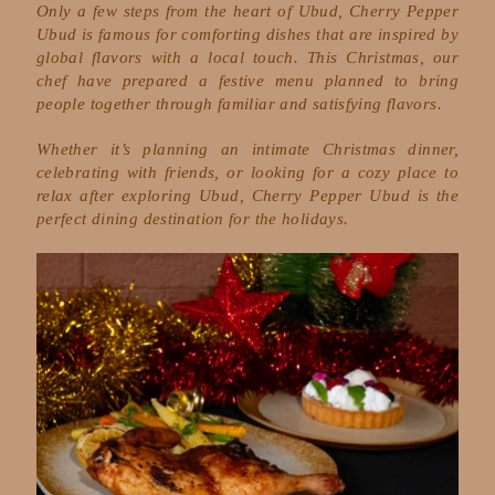
Only a few steps from the heart of Ubud, Cherry Pepper
Ubud is famous for comforting dishes that are inspired by
global flavors with a local touch. This Christmas, our
chef have prepared a festive menu planned to bring
people together through familiar and satisfying flavors.
Whether it’s planning an intimate Christmas dinner,
celebrating with friends, or looking for a cozy place to
relax after exploring Ubud, Cherry Pepper Ubud is the
perfect dining destination for the holidays.